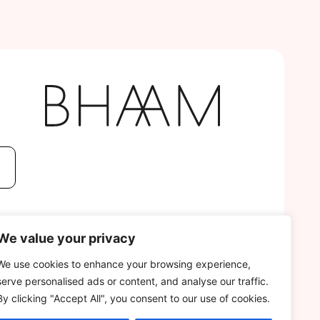
We value your privacy
We use cookies to enhance your browsing experience,
serve personalised ads or content, and analyse our traffic.
By clicking "Accept All", you consent to our use of cookies.