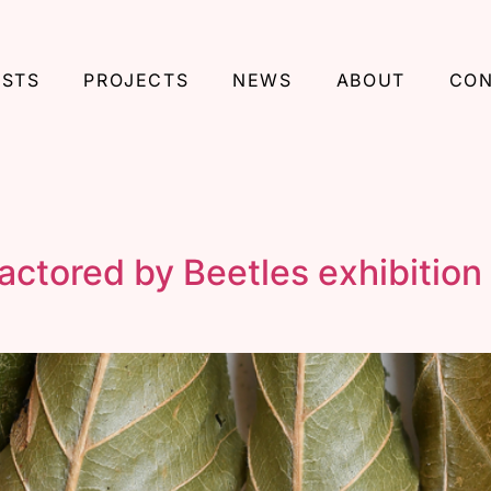
ISTS
PROJECTS
NEWS
ABOUT
CON
tored by Beetles exhibition 