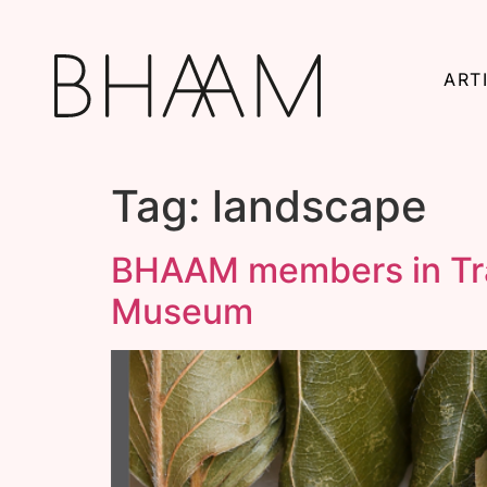
ART
Tag:
landscape
BHAAM members in Trac
Museum