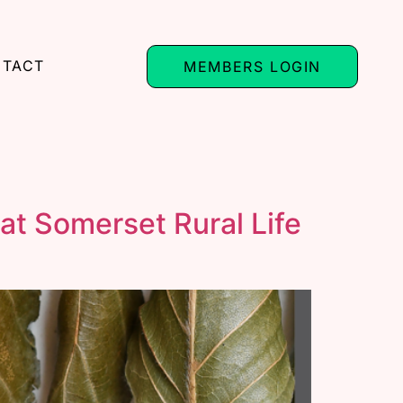
TACT
MEMBERS LOGIN
at Somerset Rural Life