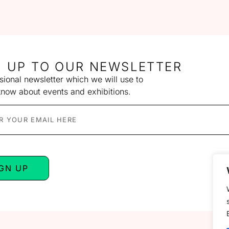
N UP TO OUR NEWSLETTER
ional newsletter which we will use to
know about events and exhibitions.
IGN UP