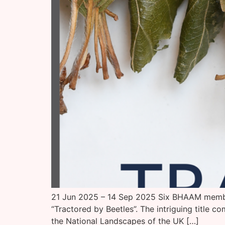
21 Jun 2025 – 14 Sep 2025 Six BHAAM members
“Tractored by Beetles”. The intriguing title 
the National Landscapes of the UK […]