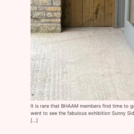
It is rare that BHAAM members find time to go 
went to see the fabulous exhibition Sunny Sid
[…]