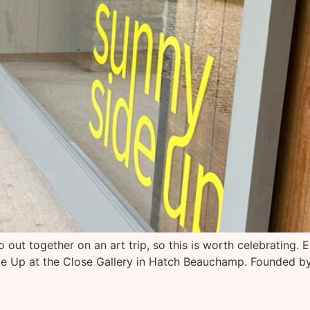
out together on an art trip, so this is worth celebrating. E
e Up at the Close Gallery in Hatch Beauchamp. Founded by F