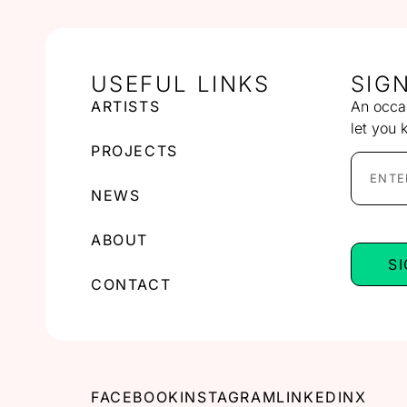
USEFUL LINKS
SIG
ARTISTS
An occas
let you 
PROJECTS
NEWS
ABOUT
S
CONTACT
FACEBOOK
INSTAGRAM
LINKEDIN
X