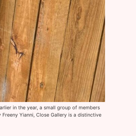
arlier in the year, a small group of members
reeny Yianni, Close Gallery is a distinctive