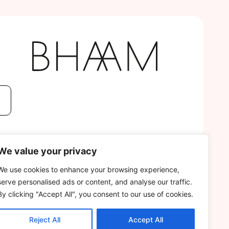
We value your privacy
We use cookies to enhance your browsing experience,
serve personalised ads or content, and analyse our traffic.
By clicking "Accept All", you consent to our use of cookies.
Reject All
Accept All
DEVELOPED BY
GECHO AGENCY