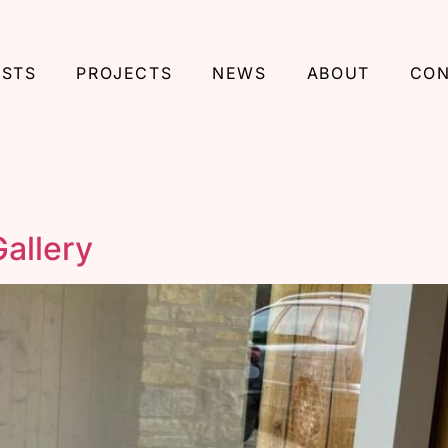
ISTS
PROJECTS
NEWS
ABOUT
CON
allery