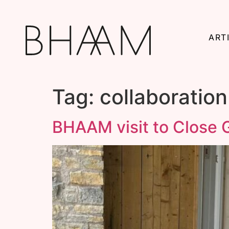
ART
Tag:
collaboration
BHAAM visit to Close G