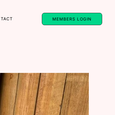
TACT
MEMBERS LOGIN