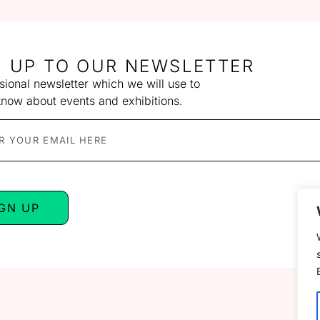
N UP TO OUR NEWSLETTER
ional newsletter which we will use to
know about events and exhibitions.
IGN UP