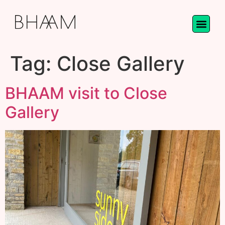
Tag:
Close Gallery
BHAAM visit to Close
Gallery