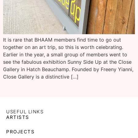
It is rare that BHAAM members find time to go out
together on an art trip, so this is worth celebrating.
Earlier in the year, a small group of members went to
see the fabulous exhibition Sunny Side Up at the Close
Gallery in Hatch Beauchamp. Founded by Freeny Yianni,
Close Gallery is a distinctive […]
USEFUL LINKS
ARTISTS
PROJECTS