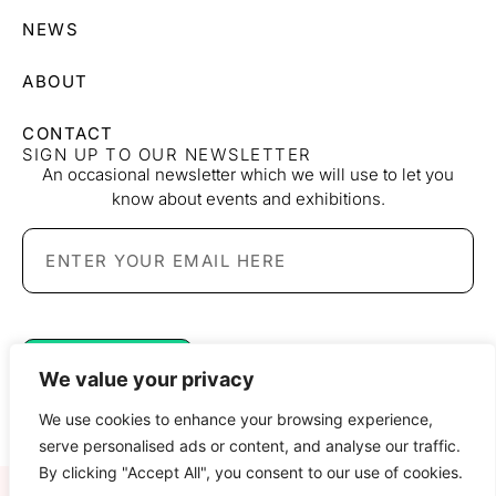
NEWS
ABOUT
CONTACT
SIGN UP TO OUR NEWSLETTER
An occasional newsletter which we will use to let you
know about events and exhibitions.
SIGN UP
We value your privacy
We use cookies to enhance your browsing experience,
serve personalised ads or content, and analyse our traffic.
By clicking "Accept All", you consent to our use of cookies.